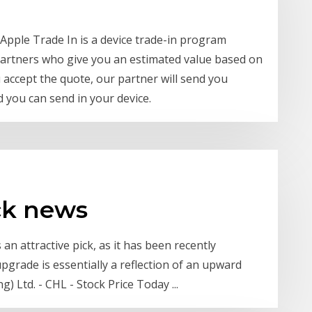
 Apple Trade In is a device trade-in program
partners who give you an estimated value based on
u accept the quote, our partner will send you
d you can send in your device.
ck news
n attractive pick, as it has been recently
grade is essentially a reflection of an upward
 Ltd. - CHL - Stock Price Today ...