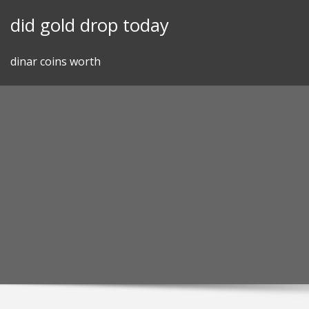
Skip
did gold drop today
to
content
dinar coins worth