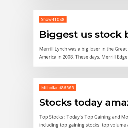
Show41088
Biggest us stock 
Merrill Lynch was a big loser in the Grea
America in 2008. These days, Merrill Edg
Millholland86565
Stocks today am
Top Stocks : Today's Top Gaining and Mos
including top gaining stocks, top volume 