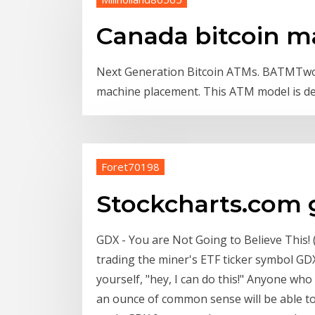
Canada bitcoin m
Next Generation Bitcoin ATMs. BATMTwo. 
machine placement. This ATM model is de
Foret70198
Stockcharts.com 
GDX - You are Not Going to Believe This!
trading the miner's ETF ticker symbol GD
yourself, "hey, I can do this!" Anyone who 
an ounce of common sense will be able to 