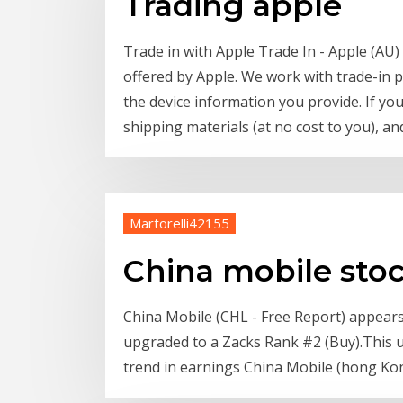
Trading apple
Trade in with Apple Trade In - Apple (AU)
offered by Apple. We work with trade-in 
the device information you provide. If yo
shipping materials (at no cost to you), an
Martorelli42155
China mobile sto
China Mobile (CHL - Free Report) appears a
upgraded to a Zacks Rank #2 (Buy).This up
trend in earnings China Mobile (hong Kong)