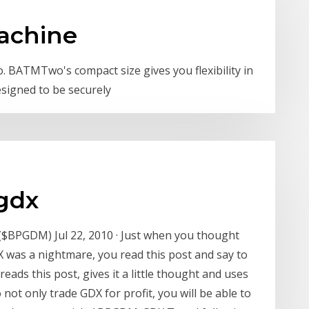
achine
BATMTwo's compact size gives you flexibility in
signed to be securely
gdx
 ($BPGDM) Jul 22, 2010 · Just when you thought
X was a nightmare, you read this post and say to
reads this post, gives it a little thought and uses
not only trade GDX for profit, you will be able to