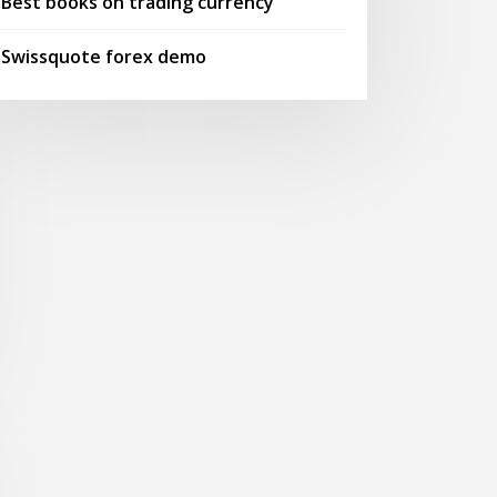
Best books on trading currency
Swissquote forex demo