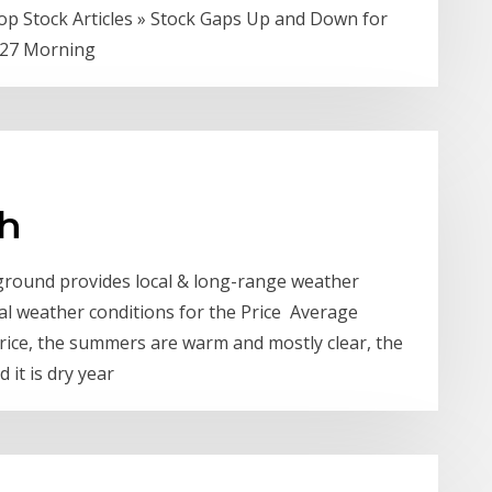
op Stock Articles » Stock Gaps Up and Down for
-27 Morning
ah
ground provides local & long-range weather
al weather conditions for the Price Average
Price, the summers are warm and mostly clear, the
 it is dry year