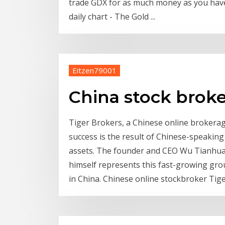
trade GDX for as much money as you hav
daily chart - The Gold ...
Eitzen79001
China stock broke
Tiger Brokers, a Chinese online brokerage 
success is the result of Chinese-speaking
assets. The founder and CEO Wu Tianhua,
himself represents this fast-growing grou
in China. Chinese online stockbroker Tige