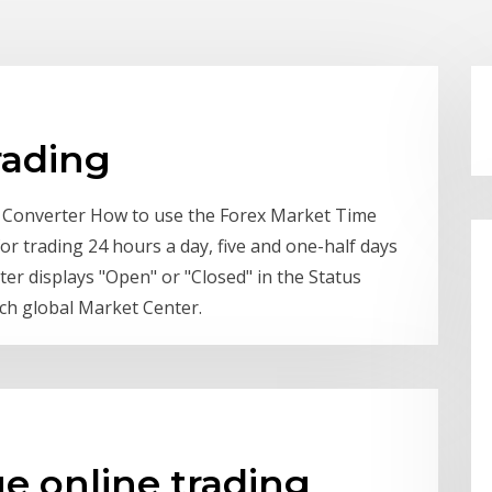
rading
 Converter How to use the Forex Market Time
or trading 24 hours a day, five and one-half days
r displays "Open" or "Closed" in the Status
ach global Market Center.
e online trading