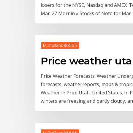
losers for the NYSE, Nasdaq and AMEX. T
Mar-27 Mornin » Stocks of Note for Mar
Millholland86565
Price weather ut
Price Weather Forecasts. Weather Under
forecasts, weatherreports, maps & tropic
Weather in Price Utah, United States. In 
winters are freezing and partly cloudy, and
Millholland86565