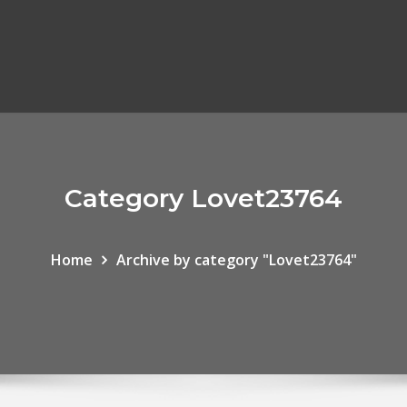
Category Lovet23764
Home
Archive by category "Lovet23764"