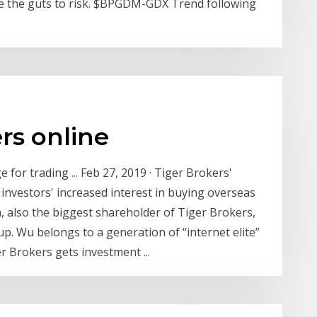
e the guts to risk. $BPGDM-GDX Trend following
rs online
for trading ... Feb 27, 2019 · Tiger Brokers'
 investors' increased interest in buying overseas
 also the biggest shareholder of Tiger Brokers,
p. Wu belongs to a generation of “internet elite”
r Brokers gets investment ...