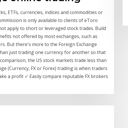
cks, ETFs, currencies, indices and commodities or
mmission is only available to clients of eToro
ot apply to short or leveraged stock trades. Build
nefits not offered by most exchanges, such as
rs. But there's more to the Foreign Exchange
 than just trading one currency for another so that
comparison, the US stock markets trade less than
ange (Currency, FX or Forex) trading is when traders
ake a profit ✓ Easily compare reputable FX brokers