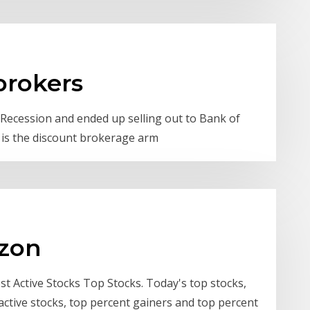
brokers
t Recession and ended up selling out to Bank of
e is the discount brokerage arm
azon
t Active Stocks Top Stocks. Today's top stocks,
active stocks, top percent gainers and top percent