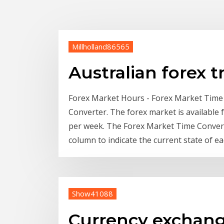
Millholland86565
Australian forex t
Forex Market Hours - Forex Market Time
Converter. The forex market is available f
per week. The Forex Market Time Converte
column to indicate the current state of e
Show41088
Currency exchang