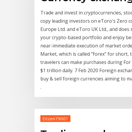
Trade and invest in cryptocurrencies, sto
copy leading investors on eToro's Zero co
Europe Ltd. and eToro UK Ltd., and does n
your crypto-based portfolio and enjoy be
near-immediate execution of market orde
Market, which is called “forex” for short,
travelers can make purchases during For 
$1 trillion daily. 7 Feb 2020 Foreign exch
buy & sell foreign currencies aiming to m
.
Eitzen79001