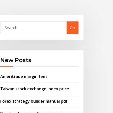
Go
New Posts
Ameritrade margin fees
Taiwan stock exchange index price
Forex strategy builder manual pdf