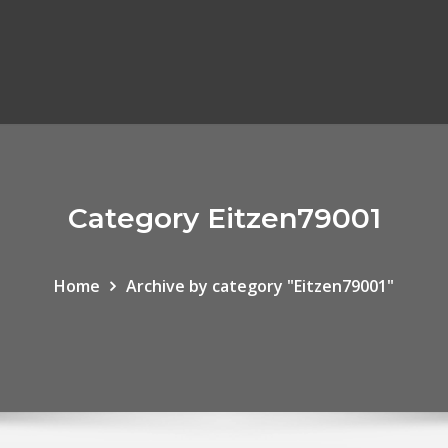
Category Eitzen79001
Home
Archive by category "Eitzen79001"