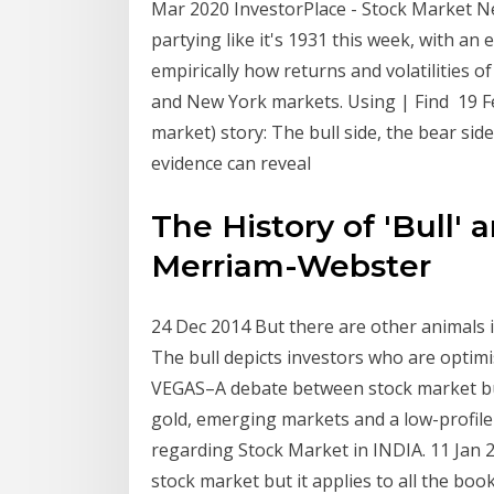
Mar 2020 InvestorPlace - Stock Market N
partying like it's 1931 this week, with an 
empirically how returns and volatilities 
and New York markets. Using | Find 19 Fe
market) story: The bull side, the bear side
evidence can reveal
The History of 'Bull' 
Merriam-Webster
24 Dec 2014 But there are other animals i
The bull depicts investors who are optimi
VEGAS–A debate between stock market bul
gold, emerging markets and a low-profile
regarding Stock Market in INDIA. 11 Jan 2
stock market but it applies to all the boo