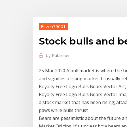
Eitzen79001
Stock bulls and b
by
Publisher
25 Mar 2020 A bull market is where the bul
and signifies a rising market. It usually 
Royalty Free Logo Bulls Bears Vector Art,
Royalty Free Logo Bulls Bears Vector Ima
a stock market that has been rising; atta
paws while bulls thrust
Bears are pessimistic about the future and
Market Origins. It's unclear how bears an