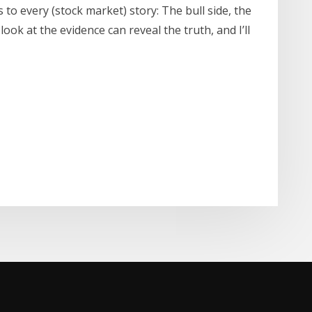
es to every (stock market) story: The bull side, the
look at the evidence can reveal the truth, and I’ll