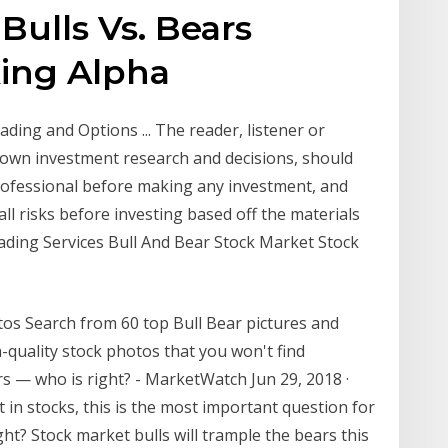
Bulls Vs. Bears
king Alpha
ding and Options ... The reader, listener or
r own investment research and decisions, should
 professional before making any investment, and
ll risks before investing based off the materials
ading Services Bull And Bear Stock Market Stock
tos Search from 60 top Bull Bear pictures and
h-quality stock photos that you won't find
rs — who is right? - MarketWatch Jun 29, 2018 ·
t in stocks, this is the most important question for
ht? Stock market bulls will trample the bears this