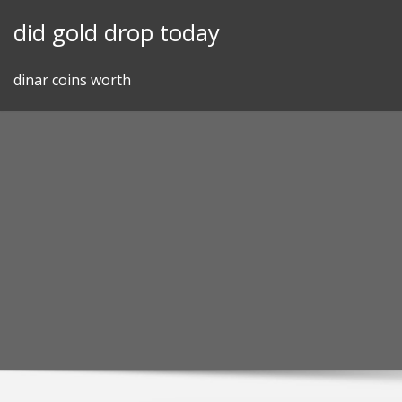
Skip
did gold drop today
to
content
dinar coins worth