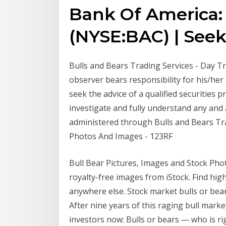
Bank Of America: 
(NYSE:BAC) | See
Bulls and Bears Trading Services - Day Tra
observer bears responsibility for his/he
seek the advice of a qualified securities
investigate and fully understand any and a
administered through Bulls and Bears Tr
Photos And Images - 123RF
Bull Bear Pictures, Images and Stock Pho
royalty-free images from iStock. Find hig
anywhere else. Stock market bulls or bea
After nine years of this raging bull marke
investors now: Bulls or bears — who is rig