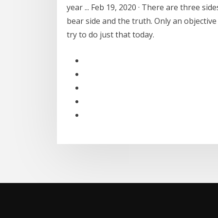
year ... Feb 19, 2020 · There are three sid
bear side and the truth. Only an objective 
try to do just that today.