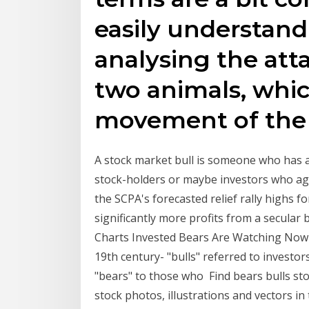
easily understand
analysing the atta
two animals, whi
movement of the
A stock market bull is someone who has a
stock-holders or maybe investors who agg
the SCPA's forecasted relief rally highs 
significantly more profits from a secular 
Charts Invested Bears Are Watching Now .
19th century- "bulls" referred to investo
"bears" to those who Find bears bulls sto
stock photos, illustrations and vectors i