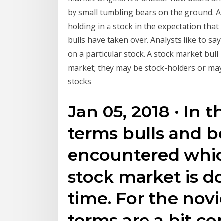
by small tumbling bears on the ground. A
holding in a stock in the expectation that
bulls have taken over. Analysts like to sa
on a particular stock. A stock market bul
market; they may be stock-holders or may
stocks
Jan 05, 2018 · In 
terms bulls and 
encountered whic
stock market is do
time. For the novi
terms are a bit c