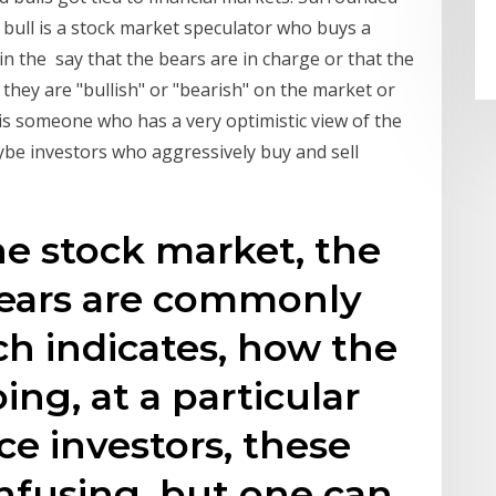
 bull is a stock market speculator who buys a
 in the say that the bears are in charge or that the
y they are "bullish" or "bearish" on the market or
l is someone who has a very optimistic view of the
be investors who aggressively buy and sell
the stock market, the
bears are commonly
h indicates, how the
ing, at a particular
ce investors, these
onfusing, but one can