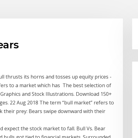
ears
l thrusts its horns and tosses up equity prices -
refers to a market which has The best selection of
 Graphics and Stock Illustrations. Download 150+
ges. 22 Aug 2018 The term “bull market” refers to
ck their prey: Bears swipe downward with their
 expect the stock market to fall. Bull Vs. Bear
d bulls got tied to financial markets. Surrounded