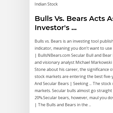
Indian Stock
Bulls Vs. Bears Acts A
Investor's ...
Bulls vs. Bears is an investing tool publis
indicator, meaning you don't want to use it
| BullsNBears.com Secular Bull and Bear Ma
and visionary analyst Michael Markowski 
Stone about his career, the significance 
stock markets are entering the best five-y
And Secular Bears | Seeking ... The stock 
markets. Secular bulls almost go straigh
20%.Secular bears, however, maul you do
| The Bulls and Bears in the ...