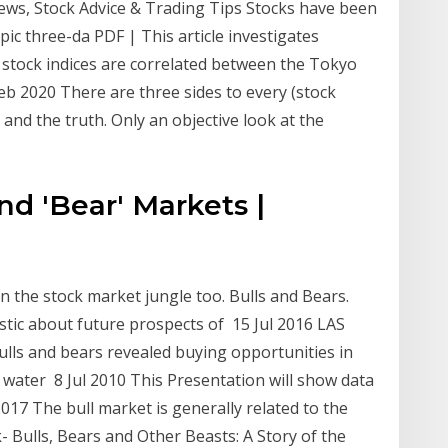
ews, Stock Advice & Trading Tips Stocks have been
epic three-da PDF | This article investigates
of stock indices are correlated between the Tokyo
b 2020 There are three sides to every (stock
 and the truth. Only an objective look at the
and 'Bear' Markets |
n the stock market jungle too. Bulls and Bears.
stic about future prospects of 15 Jul 2016 LAS
ls and bears revealed buying opportunities in
 water 8 Jul 2010 This Presentation will show data
017 The bull market is generally related to the
k- Bulls, Bears and Other Beasts: A Story of the