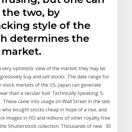
 the two, by
cking style of the
ch determines the
 market.
 very optimistic view of the market; they may be
ressively buy and sell stocks The date range for
for stock markets of the US, Japan can generate
bear than a secular bull. Technically Speaking: 5-
 These came into usage on Wall Street in the late
rs who bought stocks cheap in hope of a rise, and
ck images in HD and millions of other royalty-free
n the Shutterstock collection. Thousands of new 30