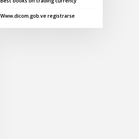
Best books on trading currency
Www.dicom.gob.ve registrarse