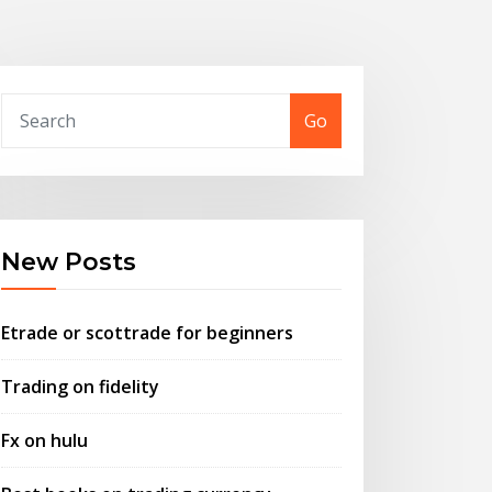
Go
New Posts
Etrade or scottrade for beginners
Trading on fidelity
Fx on hulu