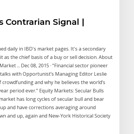
s Contrarian Signal |
hed daily in IBD's market pages. It's a secondary
 as the chief basis of a buy or sell decision. About
rket ... Dec 08, 2015 · “Financial sector pioneer
talks with Opportunist’s Managing Editor Leslie
of crowdfunding and why he believes the world’s
ear period ever.” Equity Markets: Secular Bulls
market has long cycles of secular bull and bear
t up and have corrections averaging around
wn and up, again and New-York Historical Society