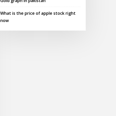
Gold graph in pakistan
What is the price of apple stock right
now