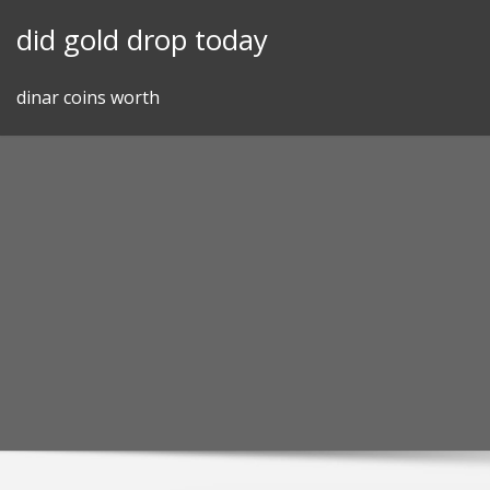
Skip
did gold drop today
to
content
dinar coins worth