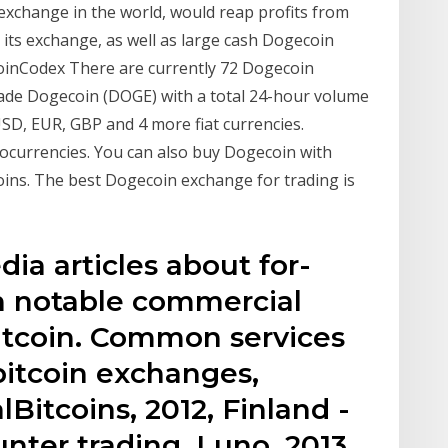
 exchange in the world, would reap profits from
n its exchange, as well as large cash Dogecoin
CoinCodex There are currently 72 Dogecoin
rade Dogecoin (DOGE) with a total 24-hour volume
SD, EUR, GBP and 4 more fiat currencies.
ocurrencies. You can also buy Dogecoin with
ins. The best Dogecoin exchange for trading is
edia articles about for-
h notable commercial
 bitcoin. Common services
 bitcoin exchanges,
Bitcoins, 2012, Finland -
unter trading. Luno, 2013,