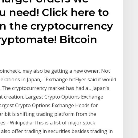
u need! Click here to
in the cryptocurrency
ryptomate! Bitcoin
oincheck, may also be getting a new owner. Not
erations in Japan, .. Exchange bitFlyer said it would
..The cryptocurrency market has had a .. Japan's
nt creation. Largest Crypto Options Exchange
 Largest Crypto Options Exchange Heads for
ribit is shifting trading platform from the
s - Wikipedia This is a list of major stock
so offer trading in securities besides trading in