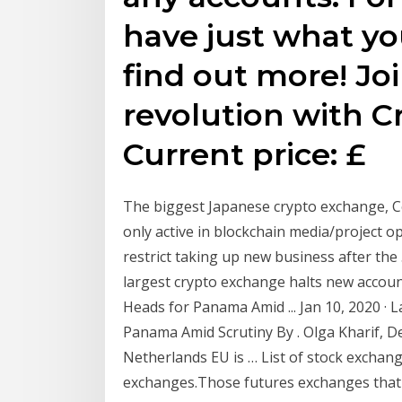
have just what yo
find out more! Jo
revolution with C
Current price: £
The biggest Japanese crypto exchange, C
only active in blockchain media/project op
restrict taking up new business after the 
largest crypto exchange halts new accou
Heads for Panama Amid ... Jan 10, 2020 ·
Panama Amid Scrutiny By . Olga Kharif, De
Netherlands EU is … List of stock exchange
exchanges.Those futures exchanges that al