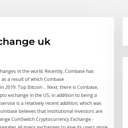
xchange uk
changes in the world. Recently, Coinbase has
 as a result of which Coinbase
2019: Top Bitcoin ... Next, there is Coinbase,
pto exchange in the US, in addition to being a
 service is a relatively recent addition, which was
oinbase believes that institutional investors are
change CoinSwitch Cryptocurrency Exchange -
regates all major exchanges to give its users more