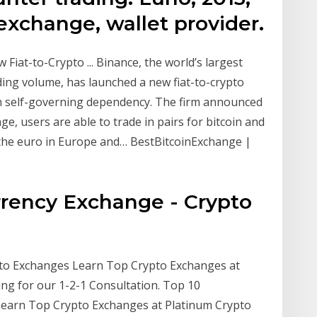
exchange, wallet provider.
iat-to-Crypto ... Binance, the world’s largest
ing volume, has launched a new fiat-to-crypto
ish self-governing dependency. The firm announced
, users are able to trade in pairs for bitcoin and
the euro in Europe and… BestBitcoinExchange |
rency Exchange - Crypto
to Exchanges Learn Top Crypto Exchanges at
ng for our 1-2-1 Consultation. Top 10
Learn Top Crypto Exchanges at Platinum Crypto