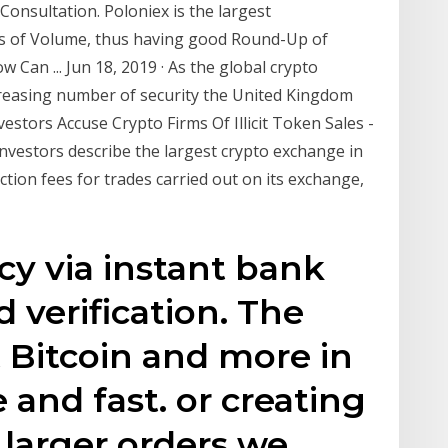
Consultation. Poloniex is the largest
s of Volume, thus having good Round-Up of
Can ... Jun 18, 2019 · As the global crypto
reasing number of security the United Kingdom
stors Accuse Crypto Firms Of Illicit Token Sales -
nvestors describe the largest crypto exchange in
ction fees for trades carried out on its exchange,
y via instant bank
d verification. The
t Bitcoin and more in
 and fast. or creating
 larger orders we