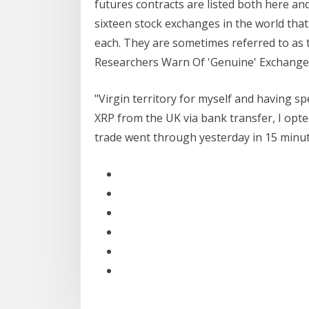
futures contracts are listed both here and
sixteen stock exchanges in the world that 
each. They are sometimes referred to as t
Researchers Warn Of 'Genuine' Exchange .
"Virgin territory for myself and having s
XRP from the UK via bank transfer, I opte
trade went through yesterday in 15 minu