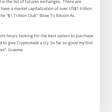
 in the list of futures exchanges.. There are
have a market capitalization of over US$1 trillion
he "$1 Trillion Club". Blow To Bitcoin As
..
pent hours looking for the best option to purchase
d to give Cryptomate a try. So far so good my first
tes". Graeme