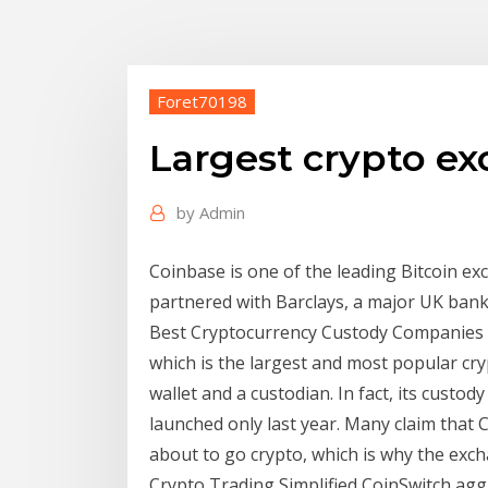
Foret70198
Largest crypto e
by
Admin
Coinbase is one of the leading Bitcoin ex
partnered with Barclays, a major UK bank
Best Cryptocurrency Custody Companies in 
which is the largest and most popular cry
wallet and a custodian. In fact, its custody
launched only last year. Many claim that C
about to go crypto, which is why the ex
Crypto Trading Simplified CoinSwitch agg