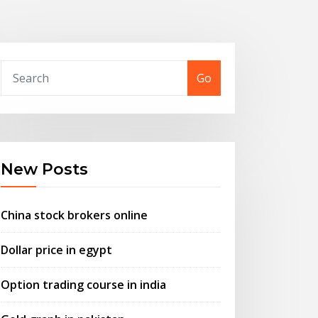
Go
New Posts
China stock brokers online
Dollar price in egypt
Option trading course in india