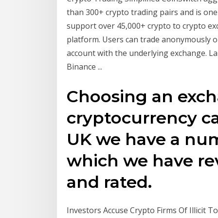
than 300+ crypto trading pairs and is one
support over 45,000+ crypto to crypto ex
platform. Users can trade anonymously o
account with the underlying exchange. La
Binance ...
Choosing an exch
cryptocurrency ca
UK we have a num
which we have re
and rated.
Investors Accuse Crypto Firms Of Illicit 