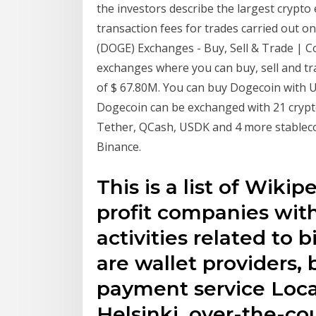
the investors describe the largest crypto
transaction fees for trades carried out o
(DOGE) Exchanges - Buy, Sell & Trade | 
exchanges where you can buy, sell and t
of $ 67.80M. You can buy Dogecoin with U
Dogecoin can be exchanged with 21 crypt
Tether, QCash, USDK and 4 more stableco
Binance.
This is a list of Wikip
profit companies wit
activities related to
are wallet providers,
payment service Local
Helsinki, over-the-co