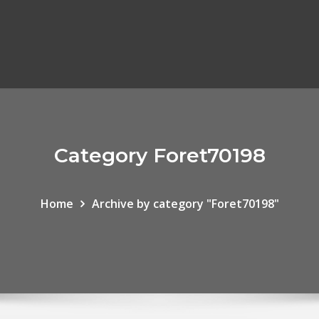
Category Foret70198
Home
Archive by category "Foret70198"