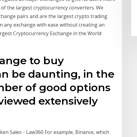
 of the largest cryptocurrency converters. We
change pairs and are the largest crypto trading
n any exchange with ease without creating an
rgest Cryptocurrency Exchange in the World:
ange to buy
n be daunting, in the
ber of good options
viewed extensively
Token Sales - Law360 For example, Binance, which