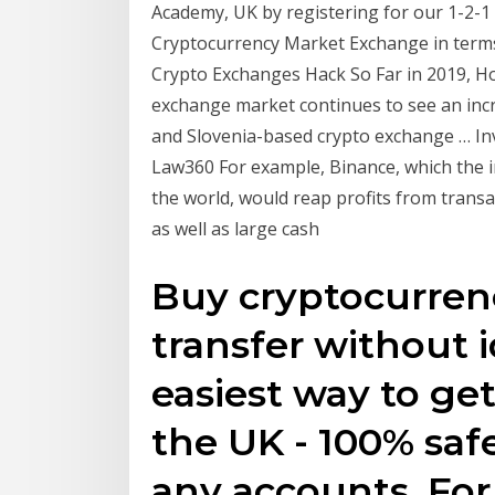
Academy, UK by registering for our 1-2-1 
Cryptocurrency Market Exchange in term
Crypto Exchanges Hack So Far in 2019, How 
exchange market continues to see an inc
and Slovenia-based crypto exchange … Inve
Law360 For example, Binance, which the i
the world, would reap profits from transa
as well as large cash
Buy cryptocurrenc
transfer without i
easiest way to ge
the UK - 100% safe
any accounts. For