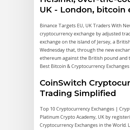
UK - London, bitcoin 
Binance Targets EU, UK Traders With New F
cryptocurrency exchange by adjusted trad
exchange on the island of Jersey, a Brit
Wednesday that, through the new exchange
ethereum against the British pound and 
Best Bitcoin & Cryptocurrency Exchanges
CoinSwitch Cryptocur
Trading Simplified
Top 10 Cryptocurrency Exchanges | Cryp
Platinum Crypto Academy, UK by registeri
Cryptocurrency Exchanges in the World. 