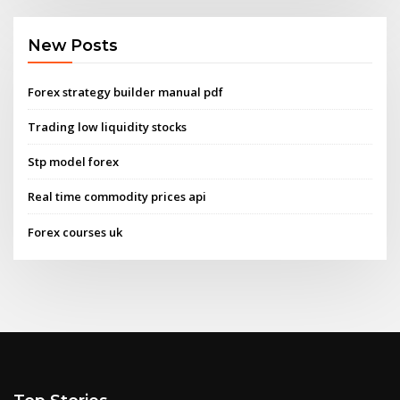
New Posts
Forex strategy builder manual pdf
Trading low liquidity stocks
Stp model forex
Real time commodity prices api
Forex courses uk