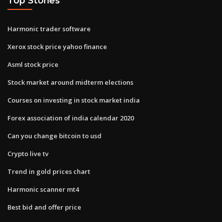
Top Stories
Harmonic trader software
Xerox stock price yahoo finance
Asml stock price
Stock market around midterm elections
Courses on investing in stock market india
Forex association of india calendar 2020
Can you change bitcoin to usd
Crypto live tv
Trend in gold prices chart
Harmonic scanner mt4
Best bid and offer price