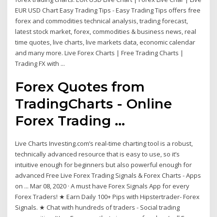
EUR USD Chart Easy Trading Tips - Easy Trading Tips offers free
forex and commodities technical analysis, trading forecast,
latest stock market, forex, commodities & business news, real
time quotes, live charts, live markets data, economic calendar
and many more. Live Forex Charts | Free Trading Charts |
Trading FX with ...
Forex Quotes from
TradingCharts - Online
Forex Trading ...
Live Charts Investing.com’s real-time charting tool is a robust,
technically advanced resource that is easy to use, so it’s
intuitive enough for beginners but also powerful enough for
advanced Free Live Forex Trading Signals & Forex Charts - Apps
on ... Mar 08, 2020 · A must have Forex Signals App for every
Forex Traders! ★ Earn Daily 100+ Pips with Hipstertrader- Forex
Signals. ★ Chat with hundreds of traders - Social trading