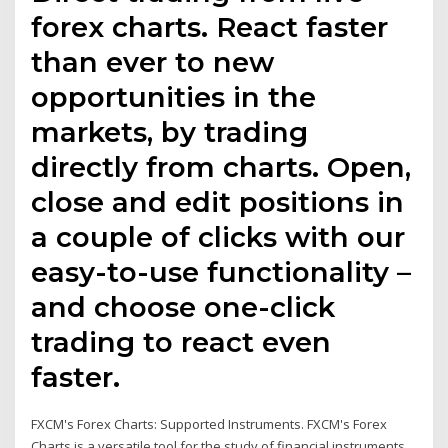
forex charts. React faster
than ever to new
opportunities in the
markets, by trading
directly from charts. Open,
close and edit positions in
a couple of clicks with our
easy-to-use functionality –
and choose one-click
trading to react even
faster.
FXCM's Forex Charts: Supported Instruments. FXCM's Forex
Charts is a versatile tool for the study of financial instruments