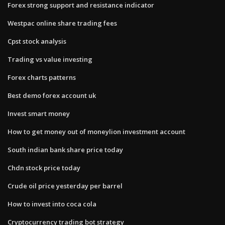
Forex strong support and resistance indicator
Westpac online share trading fees
Cpst stock analysis
Trading vs value investing
Forex charts patterns
Best demo forex account uk
Invest smart money
How to get money out of moneylion investment account
South indian bank share price today
Chdn stock price today
Crude oil price yesterday per barrel
How to invest into coca cola
Cryptocurrency trading bot strategy