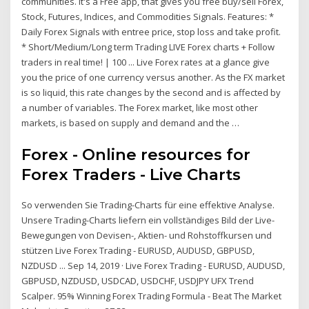
communities. It's a Free app, that gives you free buy/sell Forex,
Stock, Futures, Indices, and Commodities Signals. Features: *
Daily Forex Signals with entree price, stop loss and take profit.
* Short/Medium/Long term Trading LIVE Forex charts + Follow
traders in real time! | 100 ... Live Forex rates at a glance give
you the price of one currency versus another. As the FX market
is so liquid, this rate changes by the second and is affected by
a number of variables. The Forex market, like most other
markets, is based on supply and demand and the …
Forex - Online resources for
Forex Traders - Live Charts
So verwenden Sie Trading-Charts für eine effektive Analyse.
Unsere Trading-Charts liefern ein vollständiges Bild der Live-
Bewegungen von Devisen-, Aktien- und Rohstoffkursen und
stützen Live Forex Trading - EURUSD, AUDUSD, GBPUSD,
NZDUSD ... Sep 14, 2019 · Live Forex Trading - EURUSD, AUDUSD,
GBPUSD, NZDUSD, USDCAD, USDCHF, USDJPY UFX Trend
Scalper. 95% Winning Forex Trading Formula - Beat The Market