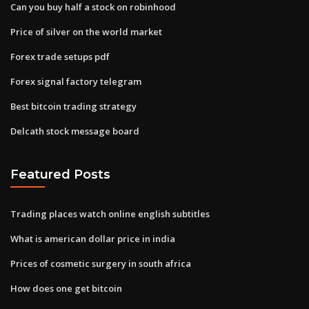
Can you buy half a stock on robinhood
Price of silver on the world market
Forex trade setups pdf
Forex signal factory telegram
Best bitcoin trading strategy
Delcath stock message board
Featured Posts
Trading places watch online english subtitles
What is american dollar price in india
Prices of cosmetic surgery in south africa
How does one get bitcoin