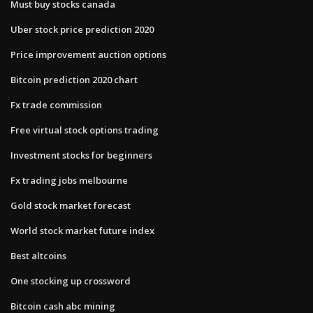
Must buy stocks canada
Uber stock price prediction 2020
Price improvement auction options
Bitcoin prediction 2020 chart
Fx trade commission
Free virtual stock options trading
Investment stocks for beginners
Fx trading jobs melbourne
Gold stock market forecast
World stock market future index
Best altcoins
One stocking up crossword
Bitcoin cash abc mining