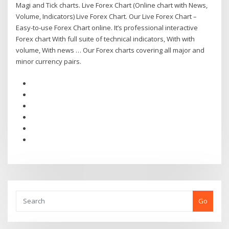
Magi and Tick charts. Live Forex Chart (Online chart with News,
Volume, Indicators) Live Forex Chart. Our Live Forex Chart –
Easy-to-use Forex Chart online. It’s professional interactive
Forex chart With full suite of technical indicators, With with
volume, With news … Our Forex charts covering all major and
minor currency pairs.
Go