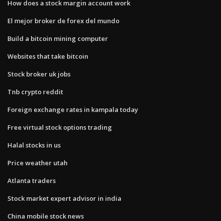
How does a stock margin account work
El mejor broker de forex del mundo
Build a bitcoin mining computer
Websites that take bitcoin
Stock broker uk jobs
Tnb crypto reddit
Foreign exchange rates in kampala today
Free virtual stock options trading
Halal stocks in us
Price weather utah
Atlanta traders
Stock market expert advisor in india
China mobile stock news