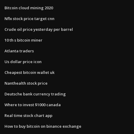
Bitcoin cloud mining 2020
Nflx stock price target cnn
Crude oil price yesterday per barrel
10 th s bitcoin miner
Atlanta traders
Us dollar price icon
Cheapest bitcoin wallet uk
Nanthealth stock price
Deutsche bank currency trading
Where to invest $1000 canada
Real time stock chart app
How to buy bitcoin on binance exchange