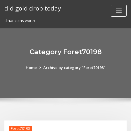
Skip
did gold drop today
to
content
dinar coins worth
Category Foret70198
Home
Archive by category "Foret70198"
Foret70198