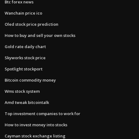
Btc forex news
Wanchain price ico
Oled stock price prediction
How to buy and sell your own stocks
Gold rate daily chart
Skyworks stock price
Spotlight stockport
Bitcoin commodity money
Wms stock system
Amd tweak bitcointalk
Top investment companies to work for
How to invest money into stocks
Cayman stock exchange listing