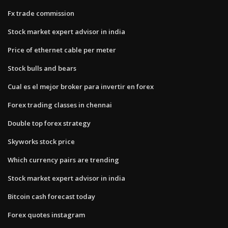
Fx trade commission
Stock market expert advisor in india
Price of ethernet cable per meter
Stock bulls and bears
Cual es el mejor broker para invertir en forex
Forex trading classes in chennai
Double top forex strategy
Skyworks stock price
Which currency pairs are trending
Stock market expert advisor in india
Bitcoin cash forecast today
Forex quotes instagram