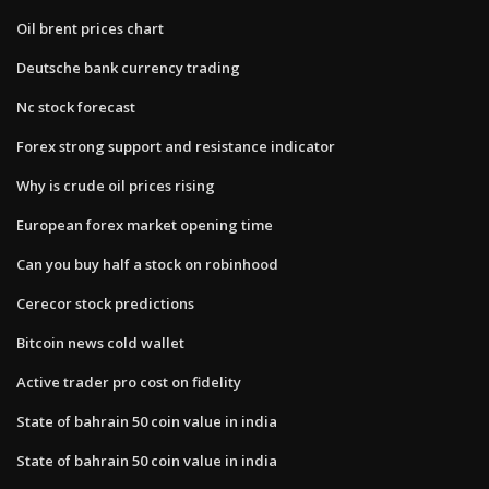
Oil brent prices chart
Deutsche bank currency trading
Nc stock forecast
Forex strong support and resistance indicator
Why is crude oil prices rising
European forex market opening time
Can you buy half a stock on robinhood
Cerecor stock predictions
Bitcoin news cold wallet
Active trader pro cost on fidelity
State of bahrain 50 coin value in india
State of bahrain 50 coin value in india