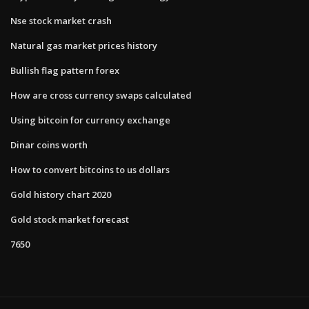
Nse stock market crash
Natural gas market prices history
Bullish flag pattern forex
How are cross currency swaps calculated
Using bitcoin for currency exchange
Dinar coins worth
How to convert bitcoins to us dollars
Gold history chart 2020
Gold stock market forecast
7650