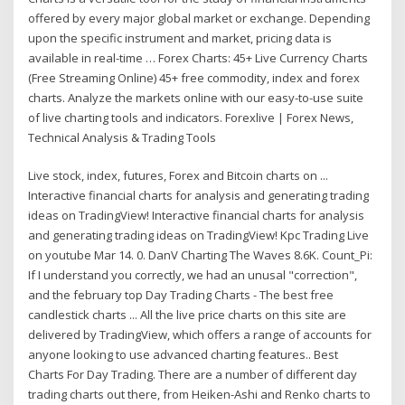
offered by every major global market or exchange. Depending
upon the specific instrument and market, pricing data is
available in real-time … Forex Charts: 45+ Live Currency Charts
(Free Streaming Online) 45+ free commodity, index and forex
charts. Analyze the markets online with our easy-to-use suite
of live charting tools and indicators. Forexlive | Forex News,
Technical Analysis & Trading Tools
Live stock, index, futures, Forex and Bitcoin charts on ...
Interactive financial charts for analysis and generating trading
ideas on TradingView! Interactive financial charts for analysis
and generating trading ideas on TradingView! Kpc Trading Live
on youtube Mar 14. 0. DanV Charting The Waves 8.6K. Count_Pi:
If I understand you correctly, we had an unusal "correction",
and the february top Day Trading Charts - The best free
candlestick charts ... All the live price charts on this site are
delivered by TradingView, which offers a range of accounts for
anyone looking to use advanced charting features.. Best
Charts For Day Trading. There are a number of different day
trading charts out there, from Heiken-Ashi and Renko charts to