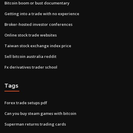
Bitcoin boom or bust documentary
Getting into a trade with no experience
Broker-hosted investor conferences
Online stock trade websites
Taiwan stock exchange index price
Sell bitcoin australia reddit
Fx derivatives trader school
Tags
Forex trade setups pdf
Can you buy steam games with bitcoin
Superman returns trading cards