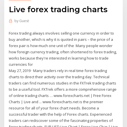
Live forex trading charts
by
Guest
Forex trading always involves selling one currency in order to
buy another, which is why it is quoted in pairs – the price of a
forex pair is how much one unit of the Many people wonder
how foreign currency trading, often shortened to forex trading,
works because they're interested in learning how to trade
currencies for
May 27, 2019 · Many traders rely in real time forex trading
charts to direct their activity over the trading day. Technical
traders can find numerous studies in the FXTrek trading charts
to be a useful tool. FXTrek offers a more comprehensive range
of online trading charts … www.forexcharts.net | Free Forex
Charts | Live and ... www.forexcharts.net is the premier
resource for all of your forex chart needs. Become a
successful trader with the help of Forex charts. Experienced
traders can rediscover some of the fascinating properties of
forex trading charts. EUR USD Live Chart | Forex Live Char | Live