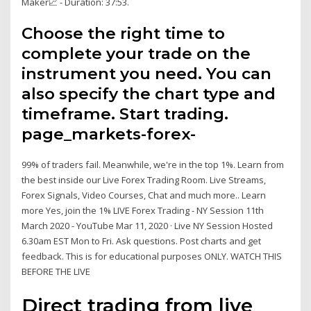
Maker📈 - Duration: 37:53.
Choose the right time to
complete your trade on the
instrument you need. You can
also specify the chart type and
timeframe. Start trading.
page_markets-forex-
99% of traders fail. Meanwhile, we're in the top 1%. Learn from
the best inside our Live Forex Trading Room. Live Streams,
Forex Signals, Video Courses, Chat and much more.. Learn
more Yes, join the 1% LIVE Forex Trading - NY Session 11th
March 2020 - YouTube Mar 11, 2020 · Live NY Session Hosted
6.30am EST Mon to Fri. Ask questions. Post charts and get
feedback. This is for educational purposes ONLY. WATCH THIS
BEFORE THE LIVE
Direct trading from live