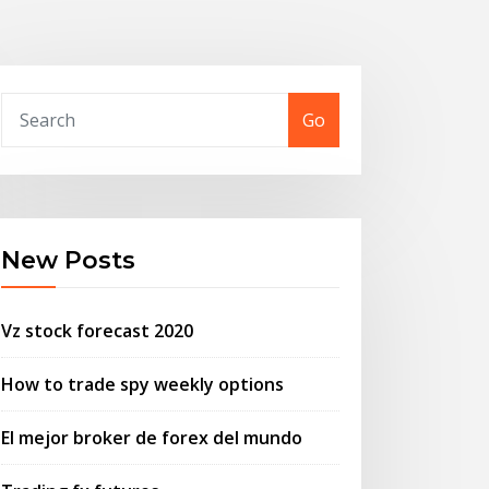
Go
New Posts
Vz stock forecast 2020
How to trade spy weekly options
El mejor broker de forex del mundo