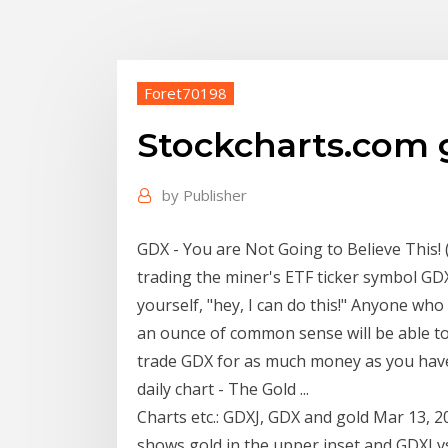
Foret70198
Stockcharts.com 
by
Publisher
GDX - You are Not Going to Believe This!
trading the miner's ETF ticker symbol GD
yourself, "hey, I can do this!" Anyone who 
an ounce of common sense will be able to 
trade GDX for as much money as you hav
daily chart - The Gold ...
Charts etc.: GDXJ, GDX and gold Mar 13, 2
shows gold in the upper inset and GDXJ vs