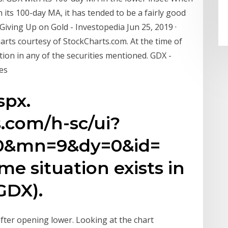
its 100-day MA, it has tended to be a fairly good
 Giving Up on Gold - Investopedia Jun 25, 2019 ·
rts courtesy of StockCharts.com. At the time of
ion in any of the securities mentioned. GDX -
es
spx.
s.com/h-sc/ui?
0&mn=9&dy=0&id=
 situation exists in
GDX).
fter opening lower. Looking at the chart