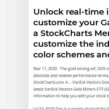
Unlock real-time 
customize your Ga
a StockCharts Me
customize the indi
color schemes a
Mar 11, 2020 · The gold mining etf, GDX 
absolute and relative performance terms,
StockCharts.com. A … VanEck Vectors Gold 
latest VanEck Vectors Gold Miners ETF (GD
information to help you with your stock t
Jul 24, 2018 This is a weekly chart of the