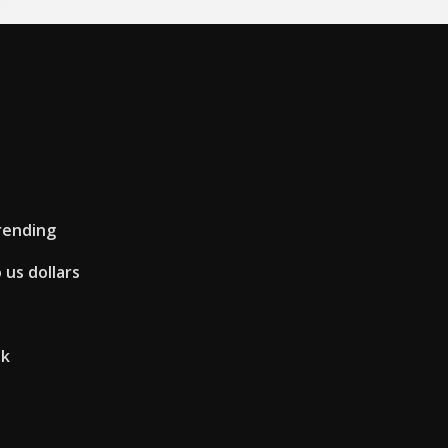
rending
 us dollars
uk