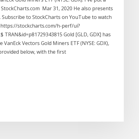
 StockCharts.com Mar 31, 2020 He also presents
. Subscribe to StockCharts on YouTube to watch
https://stockcharts.com/h-perf/ui?
 TRAN&id=p81729343815 Gold [GLD, GDX] has
the VanEck Vectors Gold Miners ETF (NYSE: GDX),
ovided below, with the first