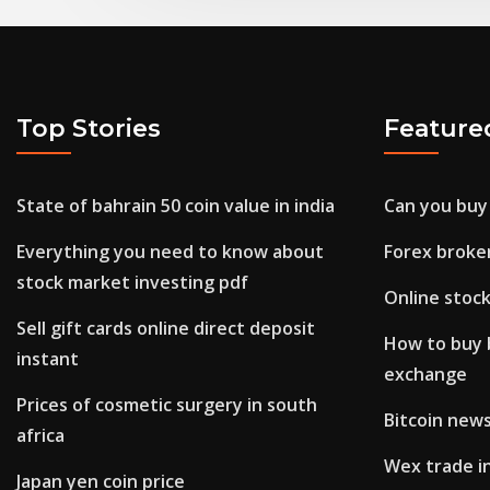
Top Stories
Feature
State of bahrain 50 coin value in india
Can you buy
Everything you need to know about
Forex broker
stock market investing pdf
Online stoc
Sell gift cards online direct deposit
How to buy 
instant
exchange
Prices of cosmetic surgery in south
Bitcoin news
africa
Wex trade in
Japan yen coin price