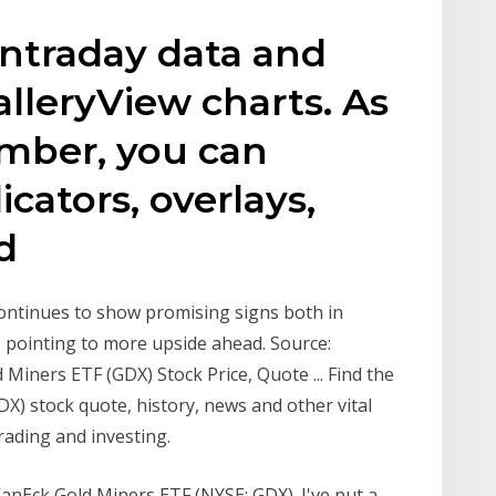
intraday data and
lleryView charts. As
mber, you can
cators, overlays,
nd
continues to show promising signs both in
 pointing to more upside ahead. Source:
Miners ETF (GDX) Stock Price, Quote ... Find the
X) stock quote, history, news and other vital
rading and investing.
 VanEck Gold Miners ETF (NYSE: GDX). I've put a