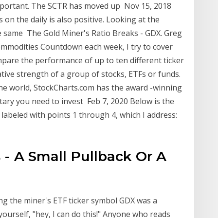
mportant. The SCTR has moved up Nov 15, 2018
s on the daily is also positive. Looking at the
he same The Gold Miner's Ratio Breaks - GDX. Greg
ommodities Countdown each week, I try to cover
pare the performance of up to ten different ticker
tive strength of a group of stocks, ETFs or funds.
the world, StockCharts.com has the award -winning
tary you need to invest Feb 7, 2020 Below is the
abeled with points 1 through 4, which I address:
 - A Small Pullback Or A
ing the miner's ETF ticker symbol GDX was a
yourself, "hey, I can do this!" Anyone who reads