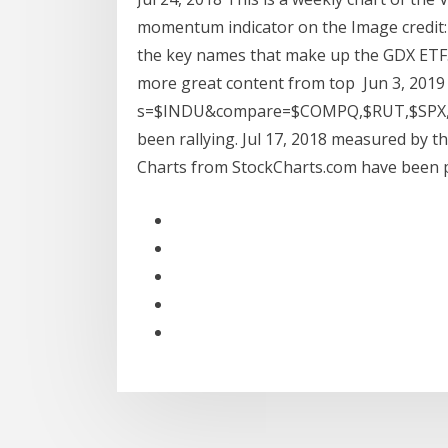
momentum indicator on the Image credit:
the key names that make up the GDX ETF
more great content from top Jun 3, 2019 
s=$INDU&compare=$COMPQ,$RUT,$SPX,$
been rallying. Jul 17, 2018 measured by 
Charts from StockCharts.com have been pr