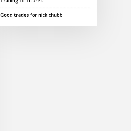
Trading fx futures
Good trades for nick chubb