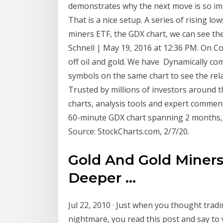
demonstrates why the next move is so i
That is a nice setup. A series of rising low
miners ETF, the GDX chart, we can see t
Schnell | May 19, 2016 at 12:36 PM. On C
off oil and gold. We have Dynamically com
symbols on the same chart to see the rela
Trusted by millions of investors around 
charts, analysis tools and expert commen
60-minute GDX chart spanning 2 months, l
Source: StockCharts.com, 2/7/20.
Gold And Gold Miners
Deeper ...
Jul 22, 2010 · Just when you thought trad
nightmare, you read this post and say to 