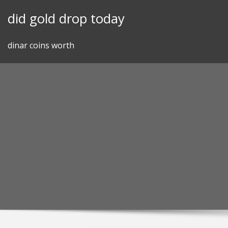
Skip
did gold drop today
to
content
dinar coins worth