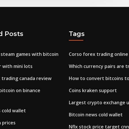
d Posts
Tags
 steam games with bitcoin
Corso forex trading online
 with mini lots
Which currency pairs are t
k trading canada review
How to convert bitcoins to
bitcoin on binance
Coins kraken support
Largest crypto exchange 
 cold wallet
Bitcoin news cold wallet
 prices
Nflx stock price target cnn