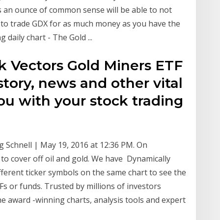
ses an ounce of common sense will be able to not
le to trade GDX for as much money as you have the
daily chart - The Gold ...
ck Vectors Gold Miners ETF
story, news and other vital
ou with your stock trading
g Schnell | May 19, 2016 at 12:36 PM. On
o cover off oil and gold. We have Dynamically
ferent ticker symbols on the same chart to see the
Fs or funds. Trusted by millions of investors
e award -winning charts, analysis tools and expert