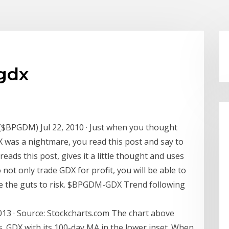
gdx
 ($BPGDM) Jul 22, 2010 · Just when you thought
X was a nightmare, you read this post and say to
reads this post, gives it a little thought and uses
not only trade GDX for profit, you will be able to
e the guts to risk. $BPGDM-GDX Trend following
013 · Source: Stockcharts.com The chart above
. GDX with its 100-day MA in the lower inset. When