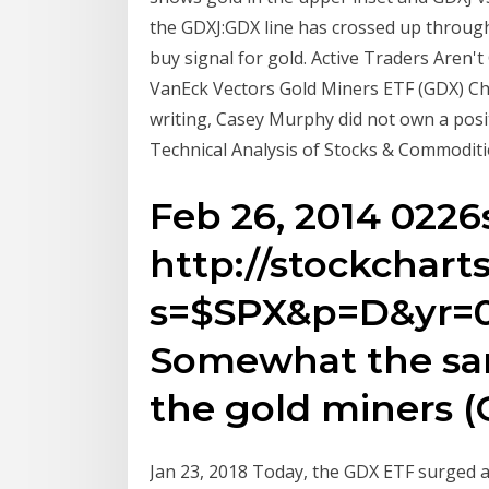
the GDXJ:GDX line has crossed up through 
buy signal for gold. Active Traders Aren't
VanEck Vectors Gold Miners ETF (GDX) Cha
writing, Casey Murphy did not own a posit
Technical Analysis of Stocks & Commoditi
Feb 26, 2014 0226
http://stockchart
s=$SPX&p=D&yr=
Somewhat the same
the gold miners (
Jan 23, 2018 Today, the GDX ETF surged a