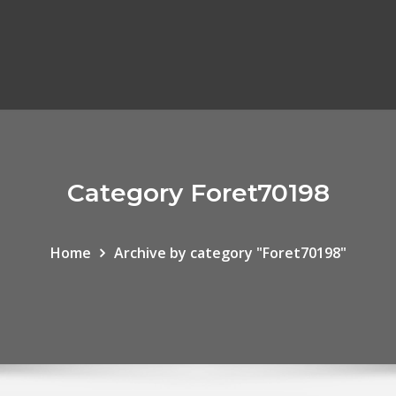
Category Foret70198
Home
Archive by category "Foret70198"