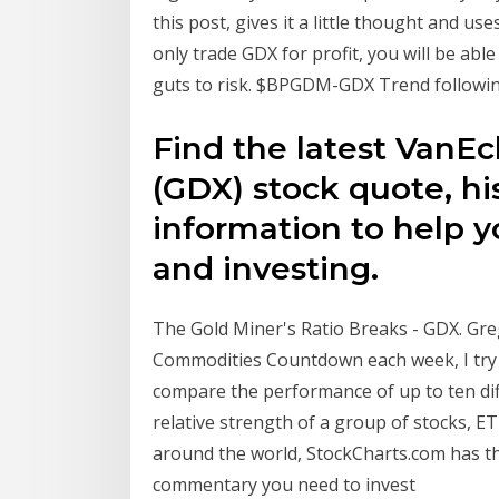
this post, gives it a little thought and u
only trade GDX for profit, you will be ab
guts to risk. $BPGDM-GDX Trend following 
Find the latest VanE
(GDX) stock quote, hi
information to help y
and investing.
The Gold Miner's Ratio Breaks - GDX. Gre
Commodities Countdown each week, I try t
compare the performance of up to ten dif
relative strength of a group of stocks, ET
around the world, StockCharts.com has th
commentary you need to invest