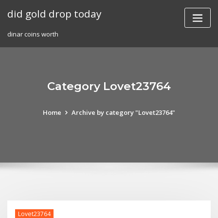
Skip
did gold drop today
to
content
dinar coins worth
Category Lovet23764
Home
Archive by category "Lovet23764"
Lovet23764