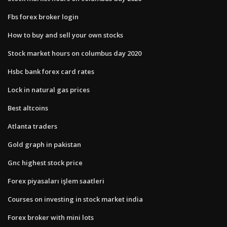
Fbs forex broker login
How to buy and sell your own stocks
Stock market hours on columbus day 2020
Hsbc bank forex card rates
Lock in natural gas prices
Best altcoins
Atlanta traders
Gold graph in pakistan
Gnc highest stock price
Forex piyasaları işlem saatleri
Courses on investing in stock market india
Forex broker with mini lots