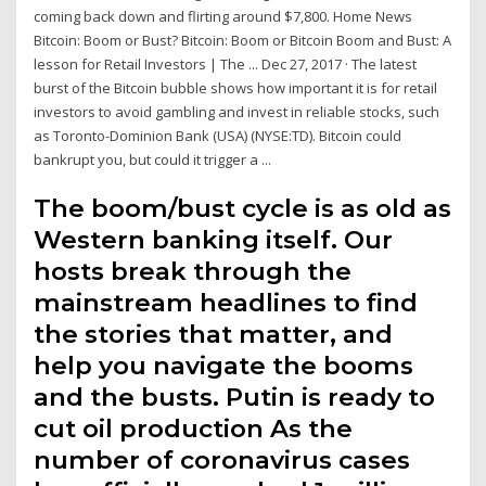
coming back down and flirting around $7,800. Home News
Bitcoin: Boom or Bust? Bitcoin: Boom or Bitcoin Boom and Bust: A
lesson for Retail Investors | The ... Dec 27, 2017 · The latest
burst of the Bitcoin bubble shows how important it is for retail
investors to avoid gambling and invest in reliable stocks, such
as Toronto-Dominion Bank (USA) (NYSE:TD). Bitcoin could
bankrupt you, but could it trigger a ...
The boom/bust cycle is as old as
Western banking itself. Our
hosts break through the
mainstream headlines to find
the stories that matter, and
help you navigate the booms
and the busts. Putin is ready to
cut oil production As the
number of coronavirus cases