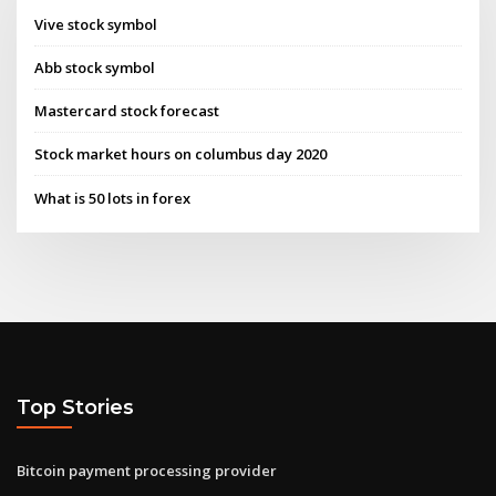
Vive stock symbol
Abb stock symbol
Mastercard stock forecast
Stock market hours on columbus day 2020
What is 50 lots in forex
Top Stories
Bitcoin payment processing provider