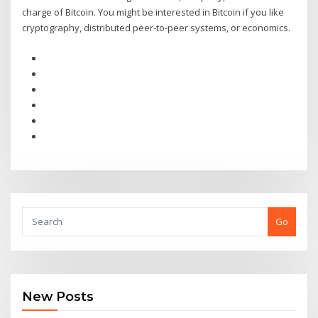
charge of Bitcoin. You might be interested in Bitcoin if you like
cryptography, distributed peer-to-peer systems, or economics.
Go
New Posts