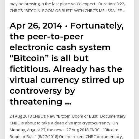
may be brewing in the last place you'd expect - Duration: 3:22.
CNBC’S “BITCOIN: BOOM OR BUST” WITH CNBC’S MELISSA LEE ...
Apr 26, 2014 · Fortunately,
the peer-to-peer
electronic cash system
“Bitcoin” is all but
fictitious. Already has the
virtual currency stirred up
controversy by
threatening …
24 Aug 2018 CNBC's New "Bitcoin: Boom or Bust" Documentary
CNBC is about to take a deep dive into cryptocurrency. On
Monday, August 27, the news 27 Aug 2018 CNBC - "Bitcoin:
Boom or Bust" (8/27/2018) On the recent CNBC documentary,