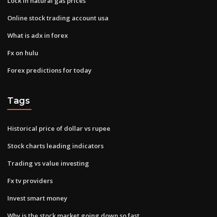
Lock in natural gas prices
Online stock trading account usa
What is adx in forex
Fx on hulu
Forex predictions for today
Tags
Historical price of dollar vs rupee
Stock charts leading indicators
Trading vs value investing
Fx tv providers
Invest smart money
Why is the stock market going down so fast