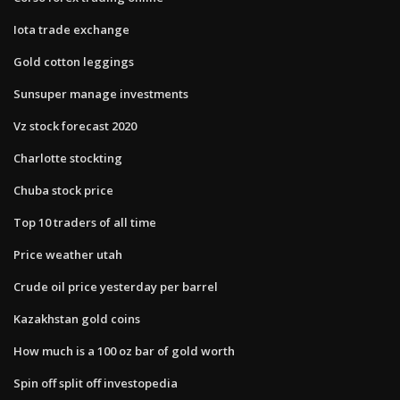
Iota trade exchange
Gold cotton leggings
Sunsuper manage investments
Vz stock forecast 2020
Charlotte stockting
Chuba stock price
Top 10 traders of all time
Price weather utah
Crude oil price yesterday per barrel
Kazakhstan gold coins
How much is a 100 oz bar of gold worth
Spin off split off investopedia