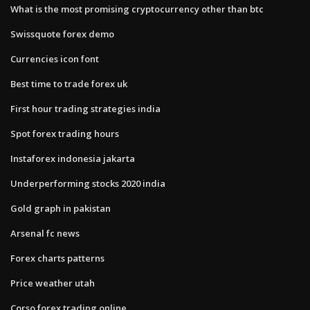
What is the most promising cryptocurrency other than btc
Swissquote forex demo
Currencies icon font
Best time to trade forex uk
First hour trading strategies india
Spot forex trading hours
Instaforex indonesia jakarta
Underperforming stocks 2020 india
Gold graph in pakistan
Arsenal fc news
Forex charts patterns
Price weather utah
Corso forex trading online