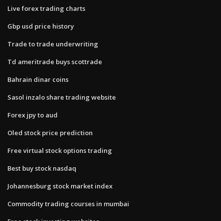
Live forex trading charts
Gbp usd price history
Trade to trade underwriting
Td ameritrade buys scottrade
Bahrain dinar coins
Sasol inzalo share trading website
Forex jpy to aud
Oled stock price prediction
Free virtual stock options trading
Best buy stock nasdaq
Johannesburg stock market index
Commodity trading courses in mumbai