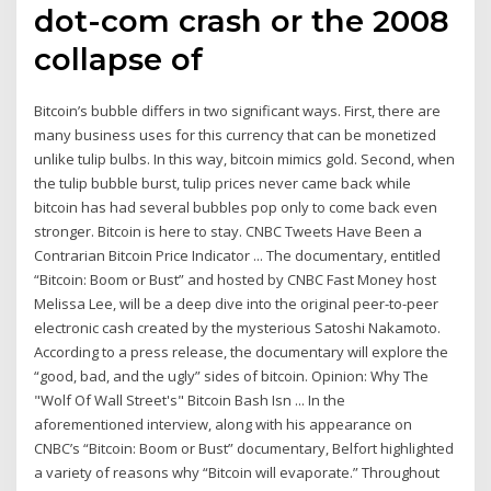
dot-com crash or the 2008
collapse of
Bitcoin’s bubble differs in two significant ways. First, there are
many business uses for this currency that can be monetized
unlike tulip bulbs. In this way, bitcoin mimics gold. Second, when
the tulip bubble burst, tulip prices never came back while
bitcoin has had several bubbles pop only to come back even
stronger. Bitcoin is here to stay. CNBC Tweets Have Been a
Contrarian Bitcoin Price Indicator ... The documentary, entitled
“Bitcoin: Boom or Bust” and hosted by CNBC Fast Money host
Melissa Lee, will be a deep dive into the original peer-to-peer
electronic cash created by the mysterious Satoshi Nakamoto.
According to a press release, the documentary will explore the
“good, bad, and the ugly” sides of bitcoin. Opinion: Why The
"Wolf Of Wall Street's" Bitcoin Bash Isn ... In the
aforementioned interview, along with his appearance on
CNBC’s “Bitcoin: Boom or Bust” documentary, Belfort highlighted
a variety of reasons why “Bitcoin will evaporate.” Throughout