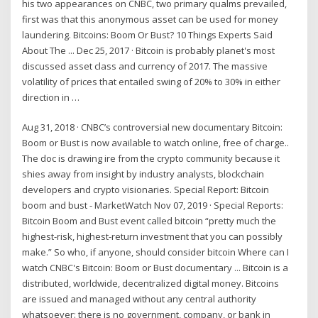
his two appearances on CNBC, two primary qualms prevailed,
first was that this anonymous asset can be used for money
laundering. Bitcoins: Boom Or Bust? 10 Things Experts Said
About The ... Dec 25, 2017 · Bitcoin is probably planet's most
discussed asset class and currency of 2017. The massive
volatility of prices that entailed swing of 20% to 30% in either
direction in …
Aug 31, 2018 · CNBC’s controversial new documentary Bitcoin:
Boom or Bust is now available to watch online, free of charge..
The doc is drawing ire from the crypto community because it
shies away from insight by industry analysts, blockchain
developers and crypto visionaries. Special Report: Bitcoin
boom and bust - MarketWatch Nov 07, 2019 · Special Reports:
Bitcoin Boom and Bust event called bitcoin “pretty much the
highest-risk, highest-return investment that you can possibly
make.” So who, if anyone, should consider bitcoin Where can I
watch CNBC's Bitcoin: Boom or Bust documentary ... Bitcoin is a
distributed, worldwide, decentralized digital money. Bitcoins
are issued and managed without any central authority
whatsoever: there is no government, company, or bank in