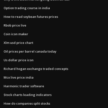
Option trading course in india
How to read soybean futures prices
Rbob price live
Coin icon maker
Xlm usd price chart
Oil prices per barrel canada today
Us dollar price icon
Richard hogan exchange traded concepts
Mcx live price india
Harmonic trader software
Stock charts leading indicators
How do companies split stocks