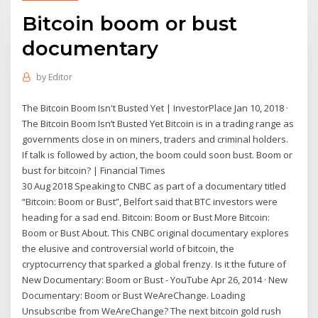
Bitcoin boom or bust
documentary
by
Editor
The Bitcoin Boom Isn't Busted Yet | InvestorPlace Jan 10, 2018 ·
The Bitcoin Boom Isn’t Busted Yet Bitcoin is in a trading range as
governments close in on miners, traders and criminal holders.
If talk is followed by action, the boom could soon bust. Boom or
bust for bitcoin? | Financial Times
30 Aug 2018 Speaking to CNBC as part of a documentary titled
“Bitcoin: Boom or Bust”, Belfort said that BTC investors were
heading for a sad end. Bitcoin: Boom or Bust More Bitcoin:
Boom or Bust About. This CNBC original documentary explores
the elusive and controversial world of bitcoin, the
cryptocurrency that sparked a global frenzy. Is it the future of
New Documentary: Boom or Bust - YouTube Apr 26, 2014 · New
Documentary: Boom or Bust WeAreChange. Loading
Unsubscribe from WeAreChange? The next bitcoin gold rush