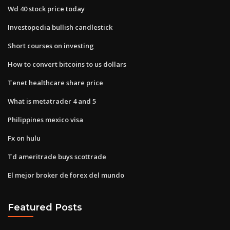
Wd 40 stock price today
Investopedia bullish candlestick
Short courses on investing
How to convert bitcoins to us dollars
Tenet healthcare share price
What is metatrader 4 and 5
Philippines mexico visa
Fx on hulu
Td ameritrade buys scottrade
El mejor broker de forex del mundo
Featured Posts