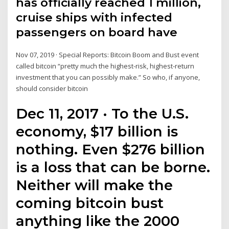
has officially reached 1 million,
cruise ships with infected
passengers on board have
Nov 07, 2019 · Special Reports: Bitcoin Boom and Bust event
called bitcoin “pretty much the highest-risk, highest-return
investment that you can possibly make.” So who, if anyone,
should consider bitcoin
Dec 11, 2017 · To the U.S.
economy, $17 billion is
nothing. Even $276 billion
is a loss that can be borne.
Neither will make the
coming bitcoin bust
anything like the 2000