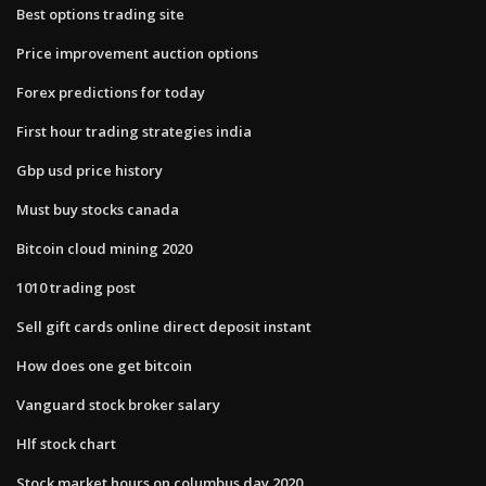
Best options trading site
Price improvement auction options
Forex predictions for today
First hour trading strategies india
Gbp usd price history
Must buy stocks canada
Bitcoin cloud mining 2020
1010 trading post
Sell gift cards online direct deposit instant
How does one get bitcoin
Vanguard stock broker salary
Hlf stock chart
Stock market hours on columbus day 2020