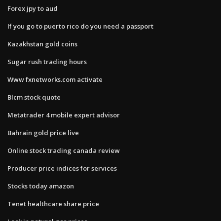
Forex jpy to aud
If you go to puerto rico do you need a passport
Kazakhstan gold coins
Sugar rush trading hours
Www fxnetworks.com activate
Blcm stock quote
Metatrader 4 mobile expert advisor
Bahrain gold price live
Online stock trading canada review
Producer price indices for services
Stocks today amazon
Tenet healthcare share price