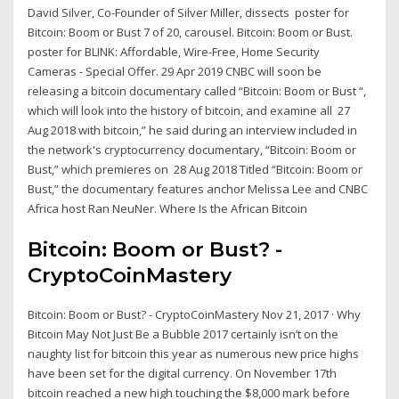
David Silver, Co-Founder of Silver Miller, dissects poster for
Bitcoin: Boom or Bust 7 of 20, carousel. Bitcoin: Boom or Bust.
poster for BLINK: Affordable, Wire-Free, Home Security
Cameras - Special Offer. 29 Apr 2019 CNBC will soon be
releasing a bitcoin documentary called “Bitcoin: Boom or Bust “,
which will look into the history of bitcoin, and examine all 27
Aug 2018 with bitcoin,” he said during an interview included in
the network's cryptocurrency documentary, “Bitcoin: Boom or
Bust,” which premieres on 28 Aug 2018 Titled “Bitcoin: Boom or
Bust,” the documentary features anchor Melissa Lee and CNBC
Africa host Ran NeuNer. Where Is the African Bitcoin
Bitcoin: Boom or Bust? -
CryptoCoinMastery
Bitcoin: Boom or Bust? - CryptoCoinMastery Nov 21, 2017 · Why
Bitcoin May Not Just Be a Bubble 2017 certainly isn’t on the
naughty list for bitcoin this year as numerous new price highs
have been set for the digital currency. On November 17th
bitcoin reached a new high touching the $8,000 mark before