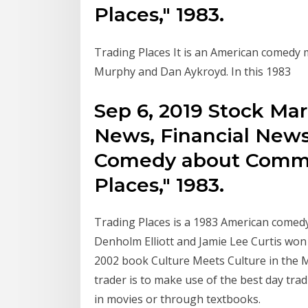
Places," 1983.
Trading Places It is an American comedy m
Murphy and Dan Aykroyd. In this 1983
Sep 6, 2019 Stock Ma
News, Financial News
Comedy about Commod
Places," 1983.
Trading Places is a 1983 American comedy
Denholm Elliott and Jamie Lee Curtis won 
2002 book Culture Meets Culture in the M
trader is to make use of the best day tra
in movies or through textbooks.