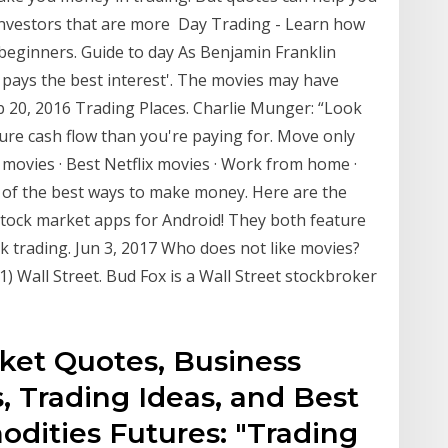
investors that are more Day Trading - Learn how
r beginners. Guide to day As Benjamin Franklin
 pays the best interest'. The movies may have
eb 20, 2016 Trading Places. Charlie Munger: “Look
ure cash flow than you're paying for. Move only
movies · Best Netflix movies · Work from home ·
e of the best ways to make money. Here are the
 stock market apps for Android! They both feature
 trading. Jun 3, 2017 Who does not like movies?
1) Wall Street. Bud Fox is a Wall Street stockbroker
rket Quotes, Business
, Trading Ideas, and Best
ities Futures: "Trading