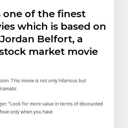
s one of the finest
ies which is based on
 Jordan Belfort, a
 stock market movie
on. This movie is not only hilarious but
 dramatic
ger: “Look for more value in terms of discounted
. Move only when you have