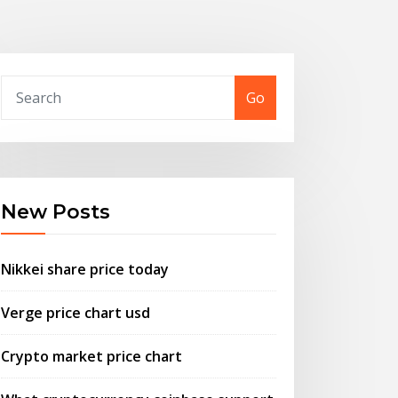
Go
New Posts
Nikkei share price today
Verge price chart usd
Crypto market price chart