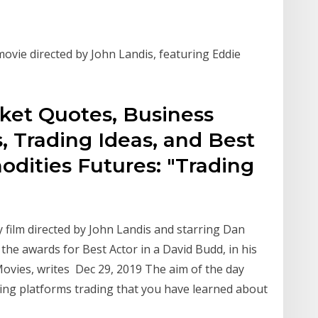
ovie directed by John Landis, featuring Eddie
rket Quotes, Business
, Trading Ideas, and Best
ities Futures: "Trading
 film directed by John Landis and starring Dan
the awards for Best Actor in a David Budd, in his
ovies, writes Dec 29, 2019 The aim of the day
ding platforms trading that you have learned about