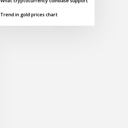
What cryptocurrency coinbase support
Trend in gold prices chart