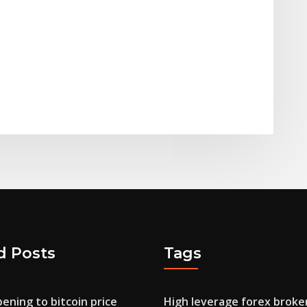
d Posts
Tags
ening to bitcoin price
High leverage forex broke