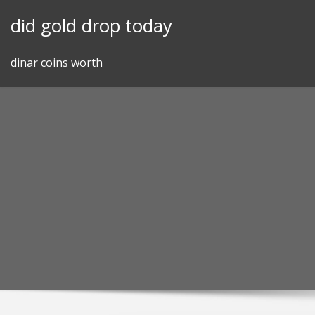
Skip
did gold drop today
to
content
dinar coins worth