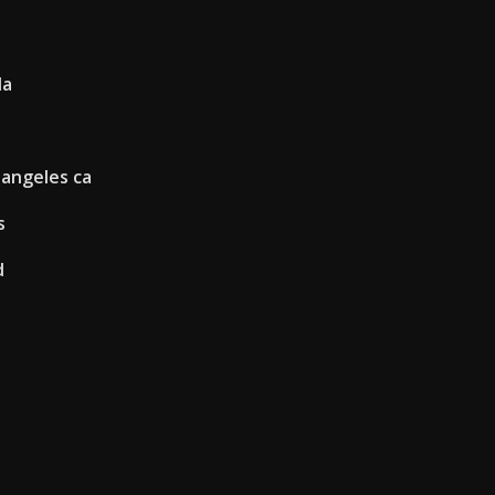
la
 angeles ca
s
d