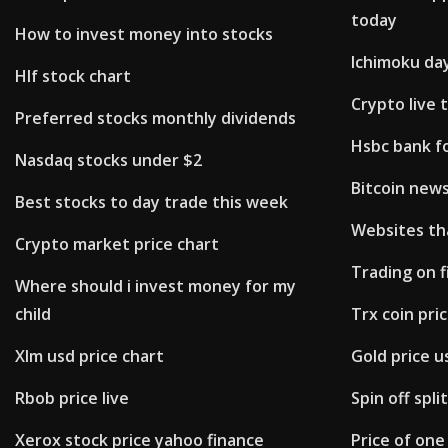
today
How to invest money into stocks
Ichimoku da
Hlf stock chart
Crypto live 
Preferred stocks monthly dividends
Hsbc bank f
Nasdaq stocks under $2
Bitcoin news
Best stocks to day trade this week
Websites tha
Crypto market price chart
Trading on f
Where should i invest money for my
child
Trx coin pri
Xlm usd price chart
Gold price u
Rbob price live
Spin off spli
Xerox stock price yahoo finance
Price of one 