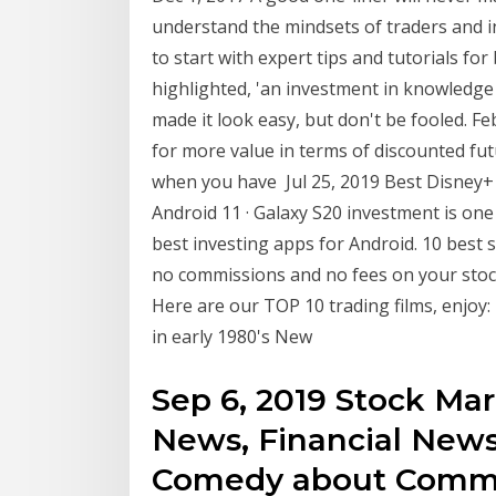
understand the mindsets of traders and 
to start with expert tips and tutorials fo
highlighted, 'an investment in knowledge
made it look easy, but don't be fooled. F
for more value in terms of discounted fut
when you have Jul 25, 2019 Best Disney+ 
Android 11 · Galaxy S20 investment is on
best investing apps for Android. 10 best
no commissions and no fees on your stock
Here are our TOP 10 trading films, enjoy: 
in early 1980's New
Sep 6, 2019 Stock Ma
News, Financial News
Comedy about Commod