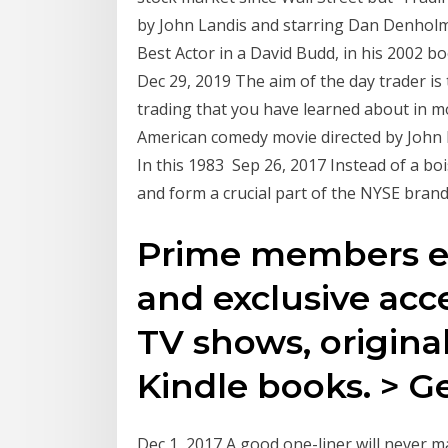
by John Landis and starring Dan Denholm 
Best Actor in a David Budd, in his 2002 b
Dec 29, 2019 The aim of the day trader is
trading that you have learned about in mo
American comedy movie directed by John 
In this 1983 Sep 26, 2017 Instead of a bo
and form a crucial part of the NYSE bran
Prime members en
and exclusive acc
TV shows, original
Kindle books. > Ge
Dec 1, 2017 A good one-liner will never 