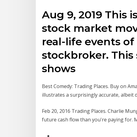
Aug 9, 2019 This i
stock market mov
real-life events of
stockbroker. This
shows
Best Comedy: Trading Places. Buy on Amaz
illustrates a surprisingly accurate, albeit
Feb 20, 2016 Trading Places. Charlie Mun
future cash flow than you're paying for