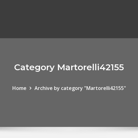
Category Martorelli42155
Home
Archive by category "Martorelli42155"