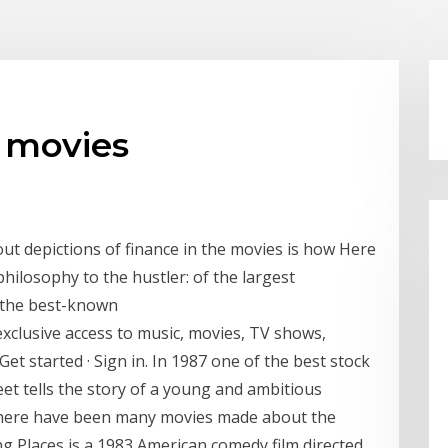
r movies
ut depictions of finance in the movies is how Here
philosophy to the hustler: of the largest
f the best-known
clusive access to music, movies, TV shows,
Get started · Sign in. In 1987 one of the best stock
et tells the story of a young and ambitious
here have been many movies made about the
g Places is a 1983 American comedy film directed