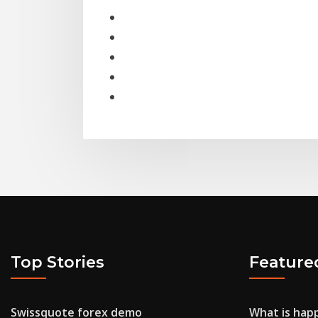
Top Stories
Feature
Swissquote forex demo
What is happ