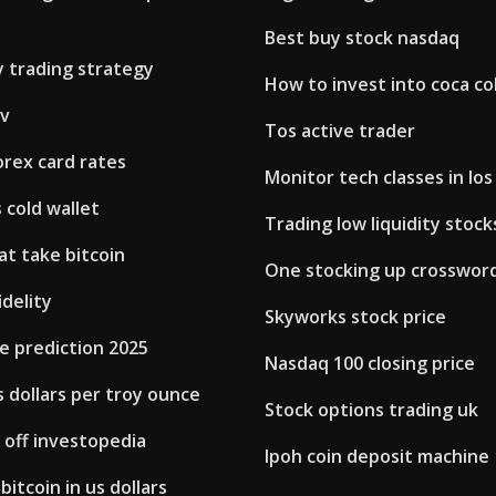
Best buy stock nasdaq
y trading strategy
How to invest into coca co
tv
Tos active trader
orex card rates
Monitor tech classes in los
 cold wallet
Trading low liquidity stock
t take bitcoin
One stocking up crosswor
idelity
Skyworks stock price
ce prediction 2025
Nasdaq 100 closing price
s dollars per troy ounce
Stock options trading uk
t off investopedia
Ipoh coin deposit machine
bitcoin in us dollars