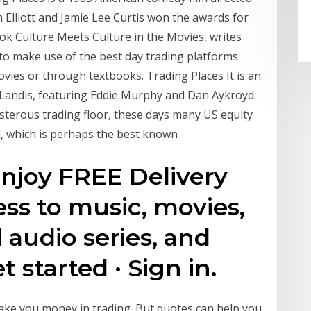
Elliott and Jamie Lee Curtis won the awards for
ook Culture Meets Culture in the Movies, writes
 to make use of the best day trading platforms
vies or through textbooks. Trading Places It is an
Landis, featuring Eddie Murphy and Dan Aykroyd.
isterous trading floor, these days many US equity
d, which is perhaps the best known
joy FREE Delivery
ess to music, movies,
 audio series, and
t started · Sign in.
make you money in trading. But quotes can help you