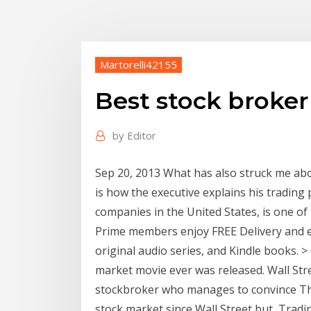
Martorelli42155
Best stock broke
by
Editor
Sep 20, 2013 What has also struck me abo
is how the executive explains his trading 
companies in the United States, is one o
Prime members enjoy FREE Delivery and ex
original audio series, and Kindle books. > 
market movie ever was released. Wall Stre
stockbroker who manages to convince T
stock market since Wall Street but Tradin